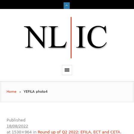
Home
YEFILA photo4
Published
18/08/2022
at 1530×964 in
Round up of Q2 2022: EFILA, ECT and CETA
.