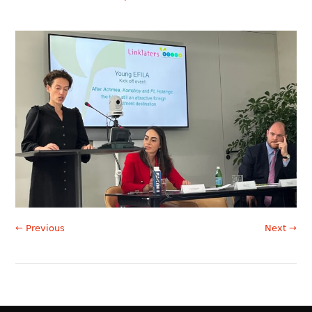
← Previous
Next →