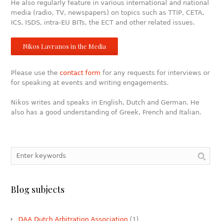
He also regularly feature in various international and national
media (radio, TV, newspapers) on topics such as TTIP, CETA,
ICS, ISDS, intra-EU BITs, the ECT and other related issues.
Nikos Lavranos in the Media
Please use the
contact form
for any requests for interviews or
for speaking at events and writing engagements.
Nikos writes and speaks in English, Dutch and German. He
also has a good understanding of Greek, French and Italian.
Blog subjects
DAA Dutch Arbitration Association
(1)