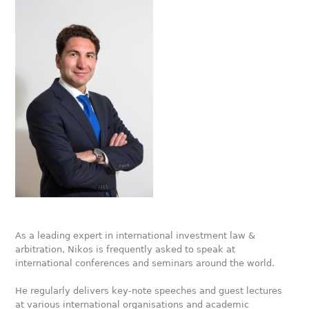
As a leading expert in international investment law &
arbitration, Nikos is frequently asked to speak at
international conferences and seminars around the world.
He regularly delivers key-note speeches and guest lectures
at various international organisations and academic