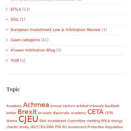
EFILA
(13)
ESIL
(1)
European Investment Law & Arbitration Review
(1)
Geen categorie
(41)
Kluwer Arbitration Blog
(5)
VUB
(1)
Topic
Achmea
Academy
Annual Lecture
arbitral tribunals
backlash
Brexit
CETA
better
brussels diplomatic academy
CETA
CJEU
drama
DAA Investment Committee meeting
EFILA
energy
charter treaty (ECT)
EU-SING FTA
EU Investment Protection Regulation