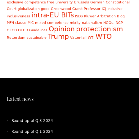
exclusive competence
free university Brussels
German Constitutional
Court
globalization
good
Greenwood
Guest Professor
ICJ
inclusive
intra-EU BITs
inclusiveness
ISDS
Kluwer Arbitration Blog
MFN clause
MIC
mixed competence
mixity
nationalism
NGOs. NCP
Opinion
protectionism
OECD
OECD Guidelines
Trump
WTO
Rotterdam
sustainable
Vattenfall
WTI
Latest news
Round up of Q 3 2024
Round up of Q 1 2024