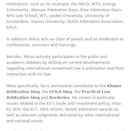
institutions, such as for example, the OECD, WTO, Energy
Community, Warsaw Arbitration Days, Kiev Arbitration Days,
NYU Law School, WTI, Leiden University, University of
Amsterdam, Vienna University, Dutch Arbitration Association,
EFILA.
In addition, Nikos acts as chair of panels and as moderator at
conferences, seminars and trainings.
Besides, Nikos actively participates in the public and
academic debates by writing on current developments
regarding international investment law & arbitration and their
interaction with EU law.
More specifically, he is permanent contributor to the
Kluwer
Arbitration blog
, the
EFILA blog
, the
Practical Law
Arbitration blog
and
Borderlex
. He covers in particular
issues related to the EU’s trade and investment policy, intra-
EU BITs, the ECT, ISDS reform, recent arbitration awards as
well as relevant judgments delivered by other international
and national courts.