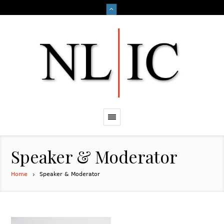
Speaker & Moderator
Home
Speaker & Moderator