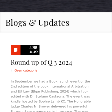
Blogs & Updates
2024
0
11.10
Round up of Q 3 2024
in
Geen categorie
In September we had a Book launch event of the
2nd edition of the book International Arbitration
and EU Law (Elgar Publishing, 2024) which I co-
edited with Dr. Stefano Castagna. The event was
kindly hosted by Sophie Lamb KC. The Honorable
Judge Charles N. Brower delivered his powerful
Foreword via a pre-recorded message. This was…