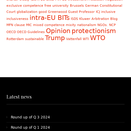
exclusive competence
free university Brussels
German Constitutional
Court
globalization
good
Greenwood
Guest Professor
ICJ
inclusive
intra-EU BITs
inclusiveness
ISDS
Kluwer Arbitration Blog
MFN clause
MIC
mixed competence
mixity
nationalism
NGOs. NCP
Opinion
protectionism
OECD
OECD Guidelines
Trump
WTO
Rotterdam
sustainable
Vattenfall
WTI
Latest news
Round up of Q 3 2024
Round up of Q 1 2024