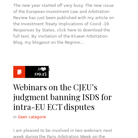
The new year started off very busy. The new issue
of the European Investment Law and Arbitration
Review has just been published with my article on
the Investment Treaty Implications of Covid -19
Responses by States, click here to download the
full text. By invitation of the Kluwer Arbitration
Blog, my blogpost on the Regime…
2021
0
09.15
Webinars on the CJEU’s
judgment banning ISDS for
intra-EU ECT disputes
in
Geen categorie
I am pleased to be involved in two webinars next
week during the Paris Arbitration Week on the