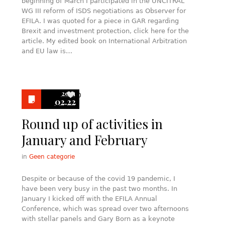
beginning of March I participated in the UNCITRAL
WG III reform of ISDS negotiations as Observer for
EFILA. I was quoted for a piece in GAR regarding
Brexit and investment protection, click here for the
article. My edited book on International Arbitration
and EU law is…
2021
0
02.22
Round up of activities in
January and February
in
Geen categorie
Despite or because of the covid 19 pandemic, I
have been very busy in the past two months. In
January I kicked off with the EFILA Annual
Conference, which was spread over two afternoons
with stellar panels and Gary Born as a keynote