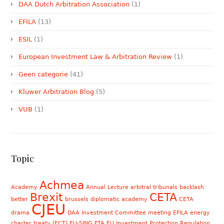
DAA Dutch Arbitration Association
(1)
EFILA
(13)
ESIL
(1)
European Investment Law & Arbitration Review
(1)
Geen categorie
(41)
Kluwer Arbitration Blog
(5)
VUB
(1)
Topic
Achmea
Academy
Annual Lecture
arbitral tribunals
backlash
Brexit
CETA
better
brussels diplomatic academy
CETA
CJEU
drama
DAA Investment Committee meeting
EFILA
energy
charter treaty (ECT)
EU-SING FTA
EU Investment Protection Regulation