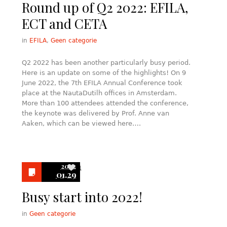
Round up of Q2 2022: EFILA,
ECT and CETA
in
EFILA
,
Geen categorie
Q2 2022 has been another particularly busy period.
Here is an update on some of the highlights! On 9
June 2022, the 7th EFILA Annual Conference took
place at the NautaDutilh offices in Amsterdam.
More than 100 attendees attended the conference,
the keynote was delivered by Prof. Anne van
Aaken, which can be viewed here….
2022
1
01.29
Busy start into 2022!
in
Geen categorie