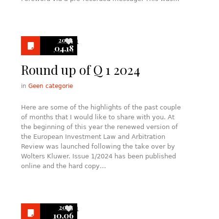
2024
1
04.18
Round up of Q 1 2024
in
Geen categorie
Here are some of the highlights of the past couple
of months that I would like to share with you. At
the beginning of this year the renewed version of
the European Investment Law and Arbitration
Review was launched following the take over by
Wolters Kluwer. Issue 1/2024 has been published
online and the hard copy…
2023
1
10.06