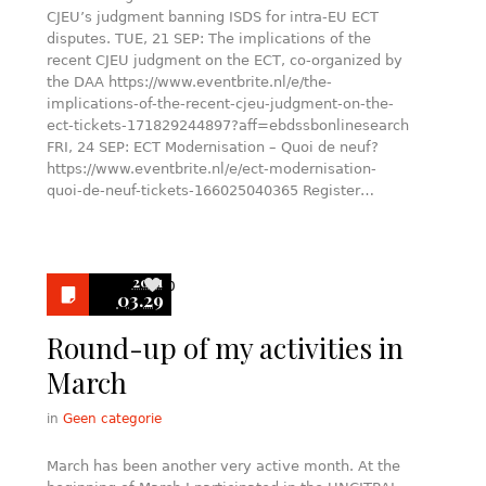
CJEU’s judgment banning ISDS for intra-EU ECT
disputes. TUE, 21 SEP: The implications of the
recent CJEU judgment on the ECT, co-organized by
the DAA https://www.eventbrite.nl/e/the-
implications-of-the-recent-cjeu-judgment-on-the-
ect-tickets-171829244897?aff=ebdssbonlinesearch
FRI, 24 SEP: ECT Modernisation – Quoi de neuf?
https://www.eventbrite.nl/e/ect-modernisation-
quoi-de-neuf-tickets-166025040365 Register…
2021
0
03.29
Round-up of my activities in
March
in
Geen categorie
March has been another very active month. At the