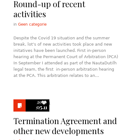
Round-up of recent
activities
in
Geen categorie
Despite the Covid 19 situation and the summer
break, lot’s of new activities took place and new
initatives have been launched. First in-person
hearing at the Permanent Court of Arbitration (PCA)
In September I attended as part of the NautaDutilh
legal team, the first in-person arbitration hearing
at the PCA. This arbitration relates to an…
2020
1
05.11
Termination Agreement and
other new developments