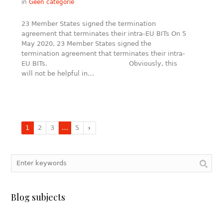
in
Geen categorie
23 Member States signed the termination
agreement that terminates their intra-EU BITs On 5
May 2020, 23 Member States signed the
termination agreement that terminates their intra-
EU BITs. Obviously, this
will not be helpful in…
1
2
3
…
5
Blog subjects