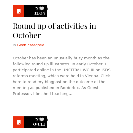
2020
0
11.05
Round up of activities in
October
in
Geen categorie
October has been an unusually busy month as the
following round up illustrates. In early October, I
participated online in the UNCITRAL WG III on ISDS
reforms meeting, which were held in Vienna. Click
here to read my blogpost on the outcome of the
meeting as published in Borderlex. As Guest
Professor, I finished teaching…
2020
0
09.14