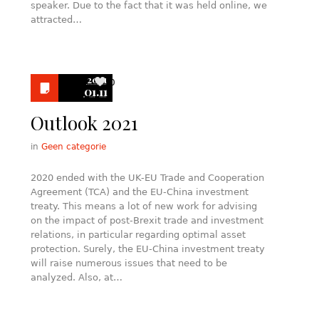
speaker. Due to the fact that it was held online, we
attracted…
2021
0
01.11
Outlook 2021
in
Geen categorie
2020 ended with the UK-EU Trade and Cooperation
Agreement (TCA) and the EU-China investment
treaty. This means a lot of new work for advising
on the impact of post-Brexit trade and investment
relations, in particular regarding optimal asset
protection. Surely, the EU-China investment treaty
will raise numerous issues that need to be
analyzed. Also, at…