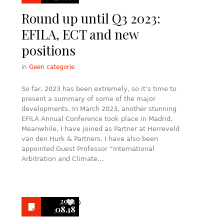
Round up until Q3 2023:
EFILA, ECT and new
positions
in
Geen categorie
So far, 2023 has been extremely, so it’s time to
present a summary of some of the major
developments. In March 2023, another stunning
EFILA Annual Conference took place in Madrid.
Meanwhile, I have joined as Partner at Herreveld
van den Hurk & Partners. I have also been
appointed Guest Professor “International
Arbitration and Climate…
2022
0
08.18