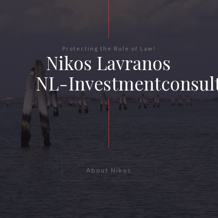
Protecting the Rule of Law!
Nikos Lavranos
NL-Investmentconsul
About Nikos