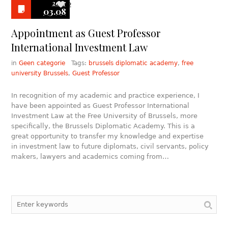
2017
2
03.08
Appointment as Guest Professor
International Investment Law
in
Geen categorie
Tags:
brussels diplomatic academy
,
free
university Brussels
,
Guest Professor
In recognition of my academic and practice experience, I
have been appointed as Guest Professor International
Investment Law at the Free University of Brussels, more
specifically, the Brussels Diplomatic Academy. This is a
great opportunity to transfer my knowledge and expertise
in investment law to future diplomats, civil servants, policy
makers, lawyers and academics coming from…