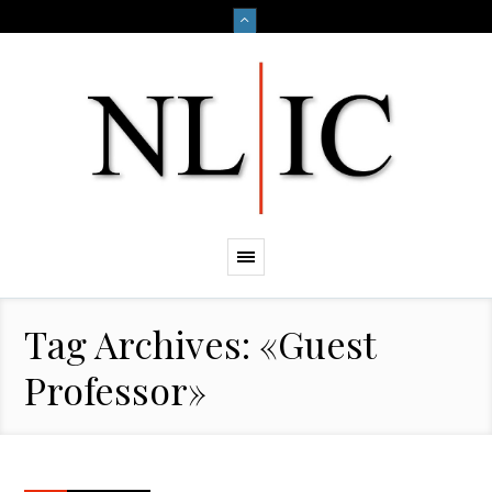
Tag Archives: «Guest
Professor»