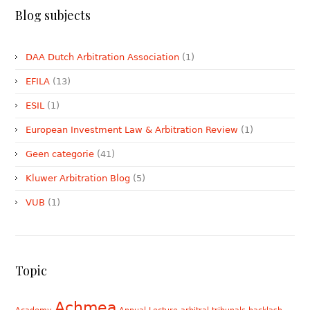
Blog subjects
DAA Dutch Arbitration Association
(1)
EFILA
(13)
ESIL
(1)
European Investment Law & Arbitration Review
(1)
Geen categorie
(41)
Kluwer Arbitration Blog
(5)
VUB
(1)
Topic
Achmea