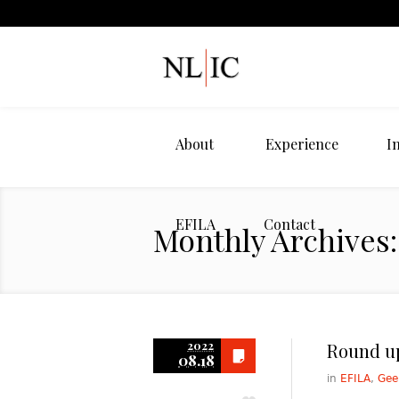
About
Experience
I
EFILA
Contact
Monthly Archives:
2022
Round up
08.18
in
EFILA
,
Gee