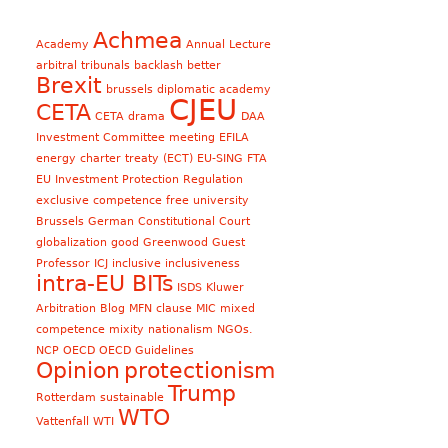
Achmea
Academy
Annual Lecture
arbitral tribunals
backlash
better
Brexit
brussels diplomatic academy
CJEU
CETA
CETA drama
DAA
Investment Committee meeting
EFILA
energy charter treaty (ECT)
EU-SING FTA
EU Investment Protection Regulation
exclusive competence
free university
Brussels
German Constitutional Court
globalization
good
Greenwood
Guest
Professor
ICJ
inclusive
inclusiveness
intra-EU BITs
ISDS
Kluwer
Arbitration Blog
MFN clause
MIC
mixed
competence
mixity
nationalism
NGOs.
NCP
OECD
OECD Guidelines
Opinion
protectionism
Trump
Rotterdam
sustainable
WTO
Vattenfall
WTI