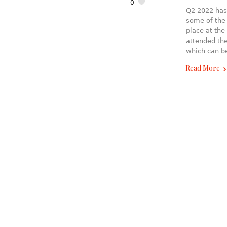
0
Q2 2022 has 
some of the 
place at the
attended th
which can b
Read More