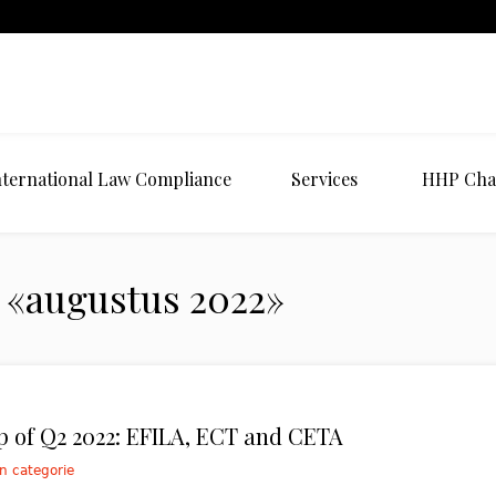
nternational Law Compliance
Services
HHP Cha
 «augustus 2022»
 of Q2 2022: EFILA, ECT and CETA
n categorie