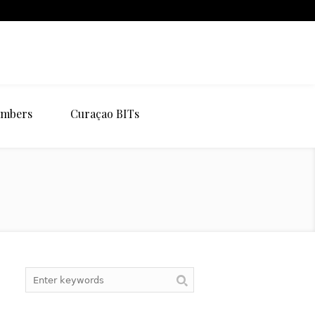
mbers
Curaçao BITs