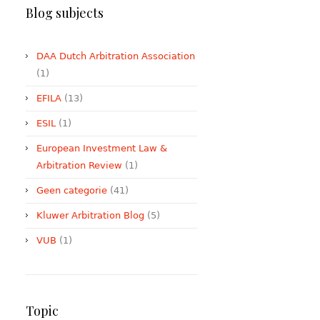
Blog subjects
DAA Dutch Arbitration Association
(1)
EFILA
(13)
ESIL
(1)
European Investment Law &
Arbitration Review
(1)
Geen categorie
(41)
Kluwer Arbitration Blog
(5)
VUB
(1)
Topic