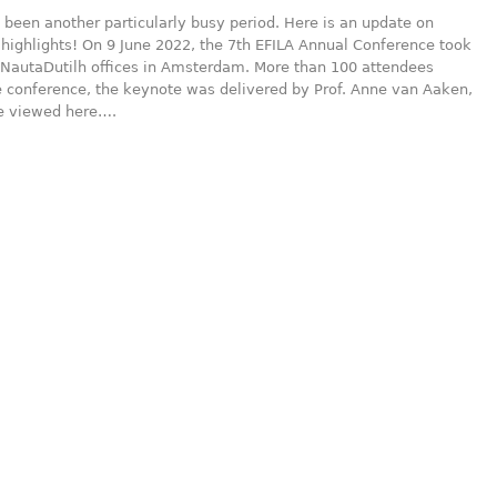
been another particularly busy period. Here is an update on
highlights! On 9 June 2022, the 7th EFILA Annual Conference took
 NautaDutilh offices in Amsterdam. More than 100 attendees
e conference, the keynote was delivered by Prof. Anne van Aaken,
e viewed here….